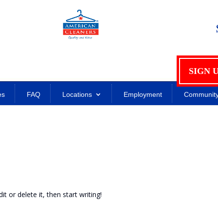
SIGN 
es
FAQ
Locations
Employment
Communit
t or delete it, then start writing!