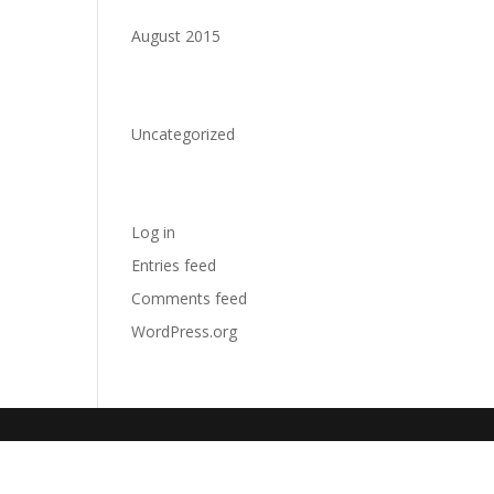
Archives
August 2015
Categories
Uncategorized
Meta
Log in
Entries feed
Comments feed
WordPress.org