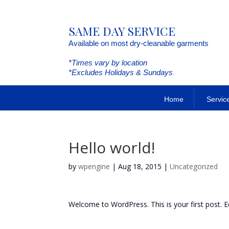
SAME DAY SERVICE
Available on most dry-cleanable garments
*Times vary by location
*Excludes Holidays & Sundays
Home
Servic
Hello world!
by
wpengine
|
Aug 18, 2015
|
Uncategorized
Welcome to WordPress. This is your first post. Edi