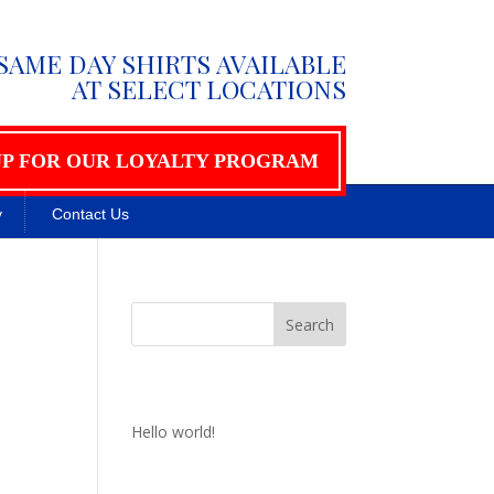
SAME DAY SHIRTS AVAILABLE
AT SELECT LOCATIONS
UP FOR OUR LOYALTY PROGRAM
y
Contact Us
Recent Posts
Hello world!