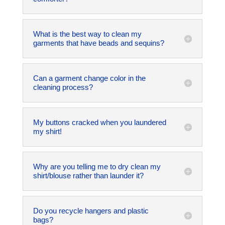
What is the best way to clean my
garments that have beads and sequins?
Can a garment change color in the
cleaning process?
My buttons cracked when you laundered
my shirt!
Why are you telling me to dry clean my
shirt/blouse rather than launder it?
Do you recycle hangers and plastic
bags?