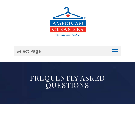
Select Page
FREQUENTLY ASKED
QUESTIONS