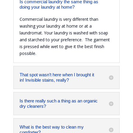
Is commercial laundry the same thing as
doing your laundry at home?
Commercial laundry is very different than
washing your laundry at home or at a
laundromat. Your laundry is washed with soap
and starched to your preference. The garment
is pressed while wet to give it the best finish
possible.
That spot wasn’t here when I brought it
in! Invisible stains, really?
Is there really such a thing as an organic
dry cleaners?
What is the best way to clean my
comforter?